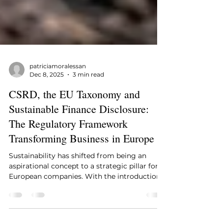
patriciamoralessan
Dec 8, 2025
3 min read
CSRD, the EU Taxonomy and
Sustainable Finance Disclosure:
The Regulatory Framework
Transforming Business in Europe
Sustainability has shifted from being an
aspirational concept to a strategic pillar for
European companies. With the introduction
of the CSRD , the consolidation of the EU
Taxonomy , and the disclosure requirements