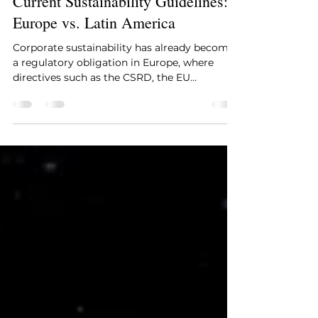
patriciamoralessan
Sep 29, 2025
3 min read
Current Sustainability Guidelines:
Europe vs. Latin America
Corporate sustainability has already become
a regulatory obligation in Europe, where
directives such as the CSRD, the EU
Taxonomy, and...