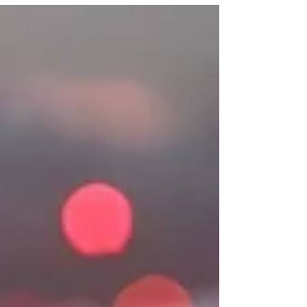
of the SFDR , the European Union has
created a regulatory framework that
reshapes how organisations measure,
manage and communicate their impact. This
more demanding and consistent ecosystem
is driving a structural change in the way
companies interact with investor