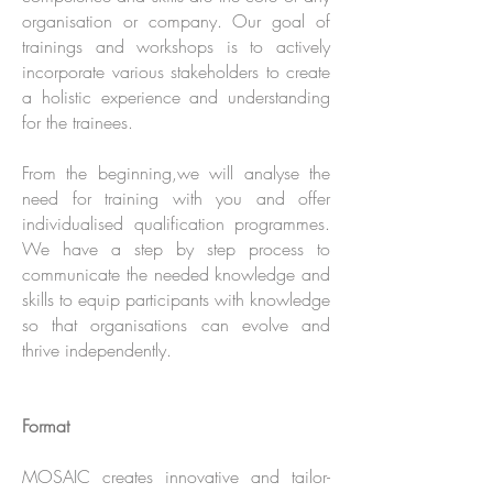
organisation or company. Our goal of
trainings and workshops is to actively
incorporate various stakeholders to create
a holistic experience and understanding
for the trainees.
From the beginning,we will analyse the
need for training with you and offer
individualised qualification programmes.
We have a step by step process to
communicate the needed knowledge and
skills to equip participants with knowledge
so that organisations can evolve and
thrive independently.
Format
MOSAIC creates innovative and tailor-