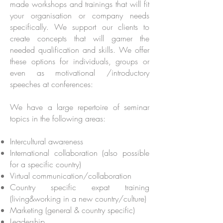
made workshops and trainings that will fit
your organisation or company needs
specifically. We support our clients to
create concepts that will garner the
needed qualification and skills. We offer
these options for individuals, groups or
even as motivational /introductory
speeches at conferences:
We have a large repertoire of seminar
topics in the following areas:
Intercultural awareness
International collaboration (also possible
for a specific country)
Virtual communication/collaboration
Country specific expat training
(living&working in a new country/culture)
Marketing (general & country specific)
Leadership