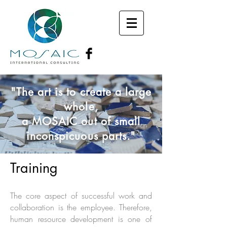
"The art is to create a large
whole,
a MOSAIC out of small
inconspicuous parts."
Training
The core aspect of successful work and
collaboration is the employee. Therefore,
human resource development is one of