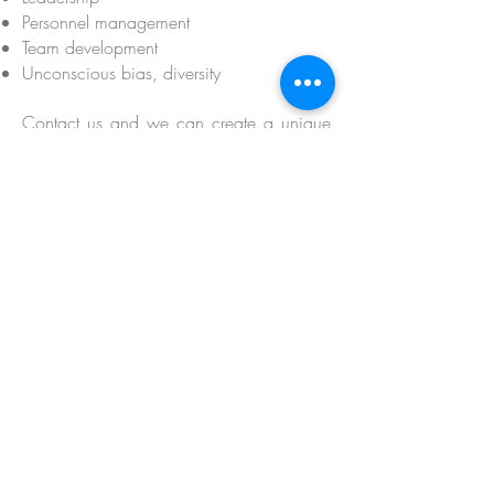
Personnel management
Team development
Unconscious bias, diversity
Contact us and we can create a unique
solution for your organisation!
For large scale programme development
that includes qualification feel free to
check out our project management
section.
MOSAIC has plenty of consultants and
trainers with many years of experience
that can train and consult your employees.