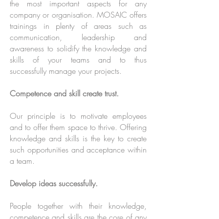
the most important aspects for any
company or organisation. MOSAIC offers
trainings in plenty of areas such as
communication, leadership and
awareness to solidify the knowledge and
skills of your teams and to thus
successfully manage your projects.
Competence and skill create trust.
Our principle is to motivate employees
and to offer them space to thrive. Offering
knowledge and skills is the key to create
such opportunities and acceptance within
a team.
Develop ideas successfully.
People together with their knowledge,
competence and skills are the core of any