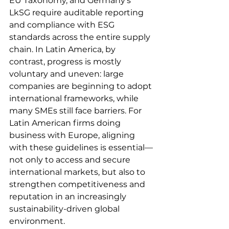
EU Taxonomy, and Germany’s 
LkSG require auditable reporting 
and compliance with ESG 
standards across the entire supply 
chain. In Latin America, by 
contrast, progress is mostly 
voluntary and uneven: large 
companies are beginning to adopt 
international frameworks, while 
many SMEs still face barriers. For 
Latin American firms doing 
business with Europe, aligning 
with these guidelines is essential—
not only to access and secure 
international markets, but also to 
strengthen competitiveness and 
reputation in an increasingly 
sustainability-driven global 
environment.