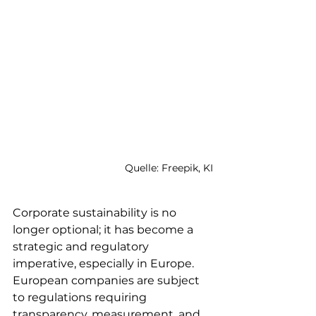
Quelle: Freepik, KI
Corporate sustainability is no 
longer optional; it has become a 
strategic and regulatory 
imperative, especially in Europe. 
European companies are subject 
to regulations requiring 
transparency, measurement, and 