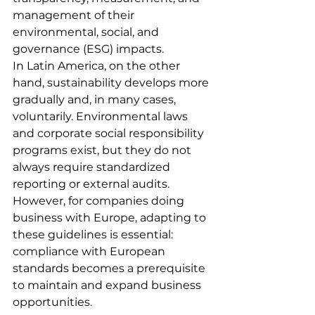
management of their 
environmental, social, and 
governance (ESG) impacts.
In Latin America, on the other 
hand, sustainability develops more 
gradually and, in many cases, 
voluntarily. Environmental laws 
and corporate social responsibility 
programs exist, but they do not 
always require standardized 
reporting or external audits. 
However, for companies doing 
business with Europe, adapting to 
these guidelines is essential: 
compliance with European 
standards becomes a prerequisite 
to maintain and expand business 
opportunities.