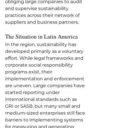
obliging large companies to audit 
and supervise sustainability 
practices across their network of 
suppliers and business partners.
The Situation in Latin America
In the region, sustainability has 
developed primarily as a voluntary 
effort. While legal frameworks and 
corporate social responsibility 
programs exist, their 
implementation and enforcement 
are uneven. Large companies have 
started reporting under 
international standards such as 
GRI or SASB, but many small and 
medium-sized enterprises still face 
barriers to implementing systems 
for measuring and generating 