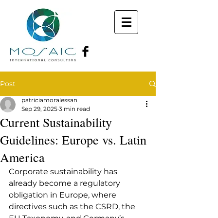
Post
patriciamoralessan
Sep 29, 2025
3 min read
Current Sustainability
Guidelines: Europe vs. Latin
America
Corporate sustainability has 
already become a regulatory 
obligation in Europe, where 
directives such as the CSRD, the 