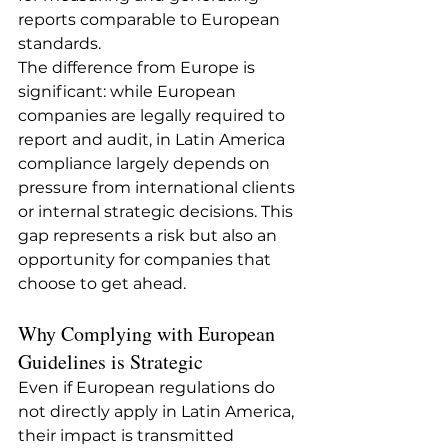
reports comparable to European 
standards.
The difference from Europe is 
significant: while European 
companies are legally required to 
report and audit, in Latin America 
compliance largely depends on 
pressure from international clients 
or internal strategic decisions. This 
gap represents a risk but also an 
opportunity for companies that 
choose to get ahead.
Why Complying with European 
Guidelines is Strategic
Even if European regulations do 
not directly apply in Latin America, 
their impact is transmitted 