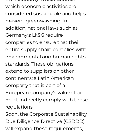
which economic activities are 
considered sustainable and helps 
prevent greenwashing. In 
addition, national laws such as 
Germany’s LkSG require 
companies to ensure that their 
entire supply chain complies with 
environmental and human rights 
standards. These obligations 
extend to suppliers on other 
continents: a Latin American 
company that is part of a 
European company’s value chain 
must indirectly comply with these 
regulations.
Soon, the Corporate Sustainability 
Due Diligence Directive (CSDDD) 
will expand these requirements, 