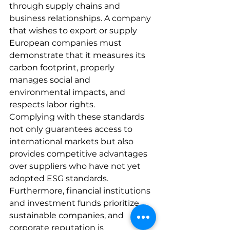
through supply chains and 
business relationships. A company 
that wishes to export or supply 
European companies must 
demonstrate that it measures its 
carbon footprint, properly 
manages social and 
environmental impacts, and 
respects labor rights.
Complying with these standards 
not only guarantees access to 
international markets but also 
provides competitive advantages 
over suppliers who have not yet 
adopted ESG standards. 
Furthermore, financial institutions 
and investment funds prioritize 
sustainable companies, and 
corporate reputation is 