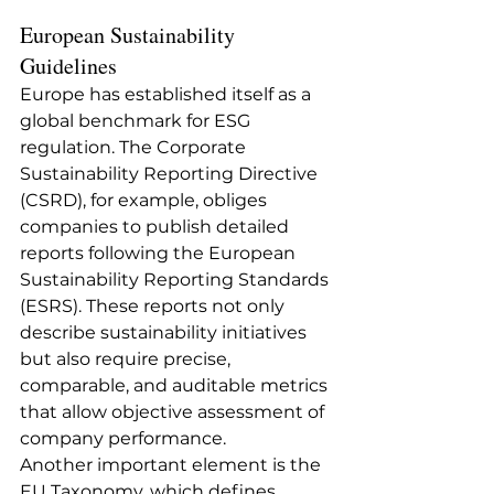
European Sustainability 
Guidelines
Europe has established itself as a 
global benchmark for ESG 
regulation. The Corporate 
Sustainability Reporting Directive 
(CSRD), for example, obliges 
companies to publish detailed 
reports following the European 
Sustainability Reporting Standards 
(ESRS). These reports not only 
describe sustainability initiatives 
but also require precise, 
comparable, and auditable metrics 
that allow objective assessment of 
company performance.
Another important element is the 
EU Taxonomy, which defines 