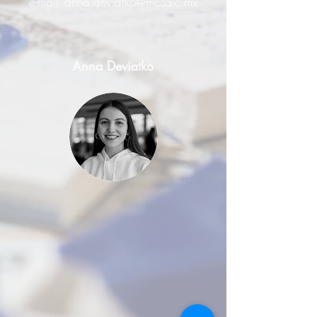
e-mail:
anna.deviatko@mosaic.mx
Anna Deviatko