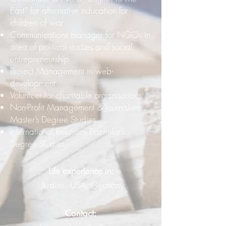
East” for alternative education for
children of war
Communications manager for NGOs in
area of political studies and social
entrepreneurship
Project Management in web-
development
Volunteer for charitable organisations
Non-Profit Management & Journalism
Master’s Degree Studies
International Relations Bachelor’s
Degree Studies
Life experience in:
Ukraine, USA, Germany
Contact: