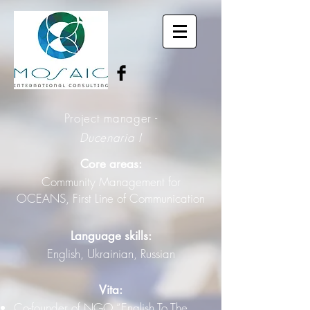
Project manager -
Ducenaria I
Core areas:
Community Management for
OCEANS, First Line of Communication
Language skills:
English, Ukrainian, Russian
Vita:
Co-founder of NGO “English To The